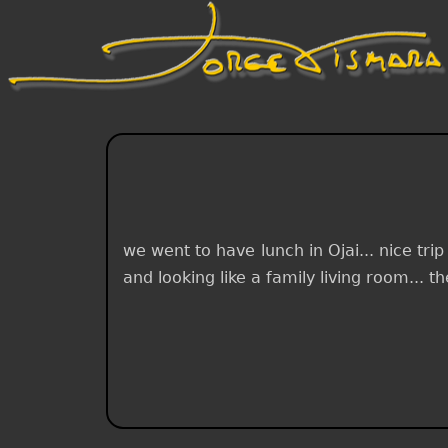
we went to have lunch in Ojai... nice tri
and looking like a family living room... t