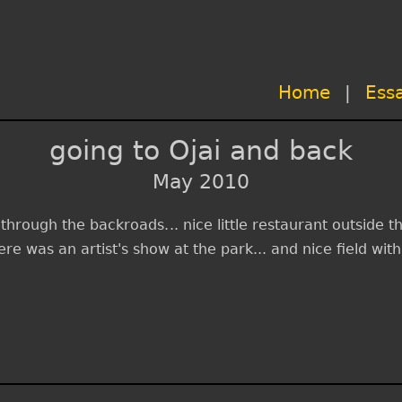
Home
|
Ess
going to Ojai and back
May 2010
p through the backroads... nice little restaurant outside
here was an artist's show at the park... and nice field wi