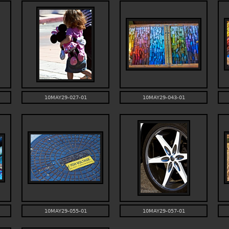
10MAY29-027-01
10MAY29-043-01
10MAY29-055-01
10MAY29-057-01