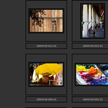
10MAY29-011-01
10MAY29-015-01
10MAY29-050-01
10MAY29-052-01