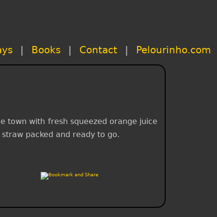
ays
|
Books
|
Contact
|
Pelourinho.com
 the town with fresh squeezed orange juice
th straw packed and ready to go.