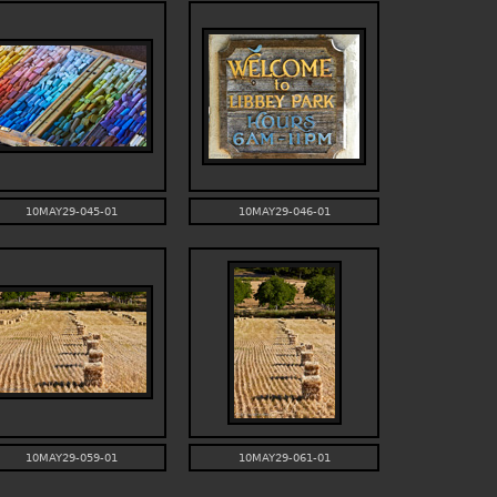
10MAY29-045-01
10MAY29-046-01
10MAY29-059-01
10MAY29-061-01