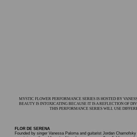
MYSTIC FLOWER PERFORMANCE SERIES IS HOSTED BY VANESSA
BEAUTY IS INTOXICATING BECAUSE IT IS A REFLECTION OF D
THIS PERFORMANCE SERIES WILL USE DIFFER
FLOR DE SERENA
Founded by singer Vanessa Paloma and guitarist Jordan Charnofsky 