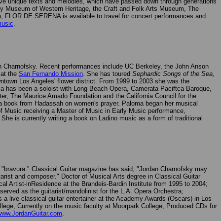
 alive unique texts and melodies, which have passed down through generations
ry Museum of Western Heritage, the Craft and Folk Arts Museum, The
nia, FLOR DE SERENA is available to travel for concert performances and
music
.
rdan Charnofsky. Recent performances include UC Berkeley, the John Anson
 at the
San Fernando Mission
. She has toured
Sephardic Songs of the Sea,
ntown Los Angeles' flower district. From 1999 to 2003 she was the
ma has been a soloist with Long Beach Opera, Camerata Paciftca Baroque,
r, The Maurice Amado Foundation and the California Council for the
" a book from Hadassah on women's prayer. Paloma began her musical
 of Music receiving a Master of Music in Early Music performance,
 She is currently writing a book on Ladino music as a form of traditional
d "bravura." Classical Guitar magazine has said, "Jordan Charnofsky may
tarist and composer." Doctor of Musical Arts degree in Classical Guitar
 Artist-inResidence at the Brandeis-Bardin Institute from 1995 to 2004;
rved as the guitarist/mandolinist for the L.A. Opera Orchestra;
 a live classical guitar entertainer at the Academy Awards (Oscars) in Los
lege; Currently on the music faculty at Moorpark College; Produced CDs for
www.JordanGuitar.com
.