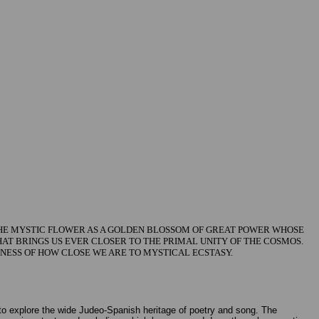
 THE MYSTIC FLOWER AS A GOLDEN BLOSSOM OF GREAT POWER WHOSE
THAT BRINGS US EVER CLOSER TO THE PRIMAL UNITY OF THE COSMOS.
NESS OF HOW CLOSE WE ARE TO MYSTICAL ECSTASY.
 explore the wide Judeo-Spanish heritage of poetry and song. The