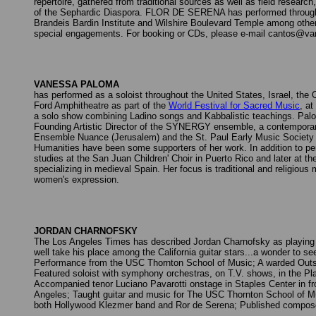
repertoire, gathered from traditional sources as well as field resea
of the Sephardic Diaspora. FLOR DE SERENA has performed througho
Brandeis Bardin Institute and Wilshire Boulevard Temple among other
special engagements. For booking or CDs, please e-mail cantos@v
VANESSA PALOMA
has performed as a soloist throughout the United States, Israel, th
Ford Amphitheatre as part of the
World Festival for Sacred Music
, a
a solo show combining Ladino songs and Kabbalistic teachings. Palom
Founding Artistic Director of the SYNERGY ensemble, a contemporary
Ensemble Nuance (Jerusalem) and the St. Paul Early Music Society 
Humanities have been some supporters of her work. In addition to 
studies at the San Juan Children' Choir in Puerto Rico and later at 
specializing in medieval Spain. Her focus is traditional and religious
women's expression.
JORDAN CHARNOFSKY
The Los Angeles Times has described Jordan Charnofsky as playing th
well take his place among the California guitar stars...a wonder to s
Performance from the USC Thornton School of Music; A warded Outsta
Featured soloist with symphony orchestras, on T.V. shows, in the Pl
Accompanied tenor Luciano Pavarotti onstage in Staples Center in fro
Angeles; Taught guitar and music for The USC Thornton School of Mu
both Hollywood Klezmer band and Ror de Serena; Published composer