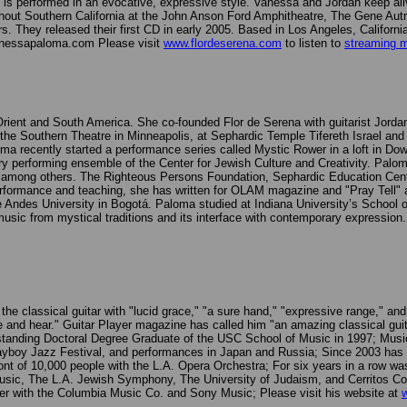
rch, is performed in an evocative, expressive style. Vanessa and Jordan keep
ut Southern California at the John Anson Ford Amphitheatre, The Gene Aut
s. They released their first CD in early 2005. Based in Los Angeles, Califor
anessapaloma.com Please visit
www.flordeserena.com
to listen to
streaming 
e Orient and South America. She co-founded Flor de Serena with guitarist Jo
t the Southern Theatre in Minneapolis, at Sephardic Temple Tifereth Israel and
a recently started a performance series called Mystic Rower in a loft in Dow
 performing ensemble of the Center for Jewish Culture and Creativity. Palo
among others. The Righteous Persons Foundation, Sephardic Education Cente
performance and teaching, she has written for OLAM magazine and "Pray Tell
the Andes University in Bogotá. Paloma studied at Indiana University’s School
 music from mystical traditions and its interface with contemporary expression.
e classical guitar with "lucid grace," "a sure hand," "expressive range," an
ee and hear." Guitar Player magazine has called him "an amazing classical gui
nding Doctoral Degree Graduate of the USC School of Music in 1997; Musical
ayboy Jazz Festival, and performances in Japan and Russia; Since 2003 has se
nt of 10,000 people with the L.A. Opera Orchestra; For six years in a row was
sic, The L.A. Jewish Symphony, The University of Judaism, and Cerritos Col
 with the Columbia Music Co. and Sony Music; Please visit his website at