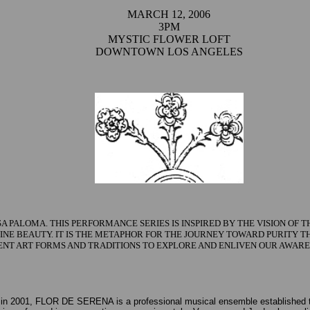
MARCH 12, 2006
3PM
MYSTIC FLOWER LOFT
DOWNTOWN LOS ANGELES
 PALOMA. THIS PERFORMANCE SERIES IS INSPIRED BY THE VISION OF
IVINE BEAUTY. IT IS THE METAPHOR FOR THE JOURNEY TOWARD PURITY 
ENT ART FORMS AND TRADITIONS TO EXPLORE AND ENLIVEN OUR AWARE
in 2001, FLOR DE SERENA is a professional musical ensemble established to