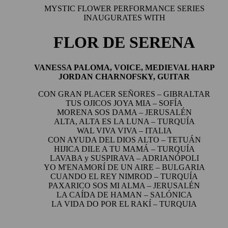
MYSTIC FLOWER PERFORMANCE SERIES
INAUGURATES WITH
FLOR DE SERENA
VANESSA PALOMA, VOICE, MEDIEVAL HARP
JORDAN CHARNOFSKY, GUITAR
CON GRAN PLACER SEÑORES
– GIBRALTAR
TUS OJICOS JOYA MIA
– SOFÍA
MORENA SOS DAMA
– JERUSALÉN
ALTA, ALTA ES LA LUNA
– TURQUÍA
WAL VIVA VIVA –
ITALIA
CON AYUDA DEL DIOS ALTO
– TETUÁN
HIJICA DILE A TU MAMÁ
– TURQUÍA
LAVABA y SUSPIRAVA –
ADRIANÓPOLI
YO M'ENAMORÍ DE UN AIRE
– BULGARIA
CUANDO EL REY NIMROD
– TURQUÍA
PAXARICO SOS MI ALMA
– JERUSALÉN
LA CAÍDA DE HAMAN –
SALÓNICA
LA VIDA DO POR EL RAKÍ
– TURQUIA